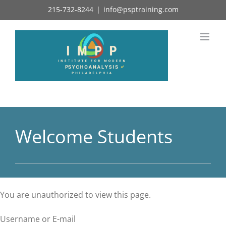
Skip
215-732-8244
|
info@psptraining.com
to
content
Welcome Students
You are unauthorized to view this page.
Username or E-mail