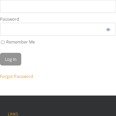
Password
Remember Me
Forgot Password
LINKS