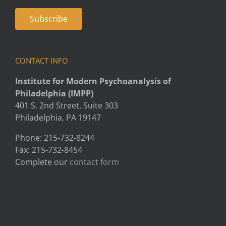
CONTACT INFO
Institute for Modern Psychoanalysis of
Philadelphia (IMPP)
401 S. 2nd Street, Suite 303
Philadelphia, PA 19147
Phone: 215-732-8244
Fax: 215-732-8454
Complete our
contact form