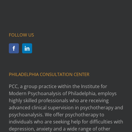
FOLLOW US
PHILADELPHIA CONSULTATION CENTER
PCC, a group practice within the Institute for
Modern Psychoanalysis of Philadelphia, employs
highly skilled professionals who are receiving
advanced clinical supervision in psychotherapy and
psychoanalysis. We offer psychotherapy to
individuals who are seeking help for difficulties with
depression, anxiety and a wide range of other