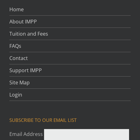
Home
About IMPP
Tuition and Fees
FAQs
Contact
Support IMPP
Site Map
Login
SUBSCRIBE TO OUR EMAIL LIST
Email Address