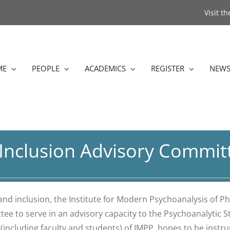
Visit t
ME
PEOPLE
ACADEMICS
REGISTER
NEWS
d Inclusion Advisory Commit
 and inclusion, the Institute for Modern Psychoanalysis of P
ttee to serve in an advisory capacity to the Psychoanalytic
including faculty and students) of IMPP, hopes to be instru