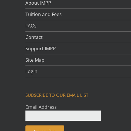
About IMPP
Tuition and Fees
FAQs
Contact
Support IMPP
Site Map
Login
SUBSCRIBE TO OUR EMAIL LIST
Email Address