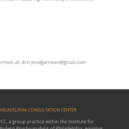
rrison at: drcrystalgarrison@gmail.com
PHILADELPHIA CONSULTATION CENTER
CC, a group practice within the Institute for
Modern Psychoanalysis of Philadelphia, employs