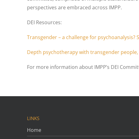
perspectives are embraced across IMPP.
DEI Resources:
Transgender – a challenge for psychoanalysis? 
Depth psychotherapy with transgender people, 
For more information about IMPP’s DEI Committ
LINKS
Home