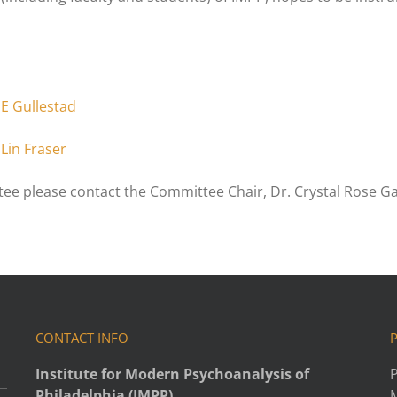
SE Gullestad
Lin Fraser
ee please contact the Committee Chair, Dr. Crystal Rose Ga
CONTACT INFO
Institute for Modern Psychoanalysis of
P
Philadelphia (IMPP)