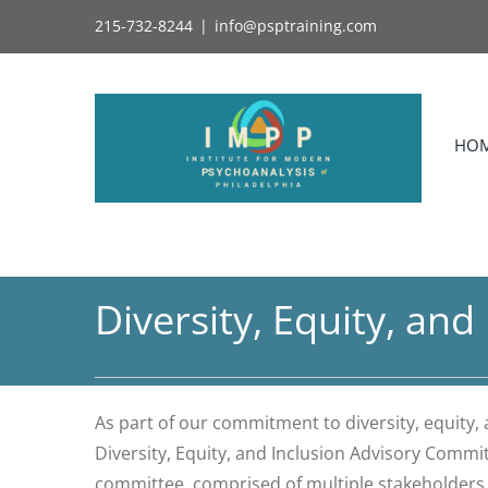
Skip
215-732-8244
|
info@psptraining.com
to
content
HO
Diversity, Equity, an
As part of our commitment to diversity, equity,
Diversity, Equity, and Inclusion Advisory Commi
committee, comprised of multiple stakeholders (