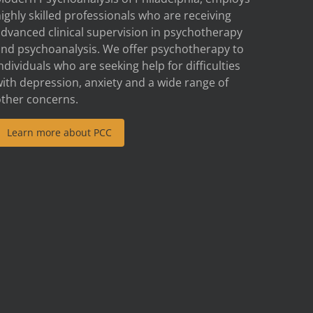
ighly skilled professionals who are receiving
advanced clinical supervision in psychotherapy
and psychoanalysis. We offer psychotherapy to
ndividuals who are seeking help for difficulties
ith depression, anxiety and a wide range of
other concerns.
Learn more about PCC