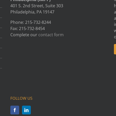
401 S. 2nd Street, Suite 303
h
Philadelphia, PA 19147
Phone: 215-732-8244
i
Fax: 215-732-8454
w
Complete our
contact form
FOLLOW US