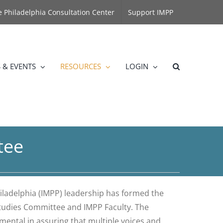
he Philadelphia Consultation Center
Support IMPP
 & EVENTS
RESOURCES
LOGIN
tee
hiladelphia (IMPP) leadership has formed the
 Studies Committee and IMPP Faculty. The
mental in assuring that multiple voices and