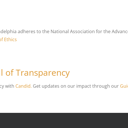
adelphia adheres to the National Association for the Advance
f Ethics
l of Transparency
cy with
Candid.
Get updates on our impact through our
Gui