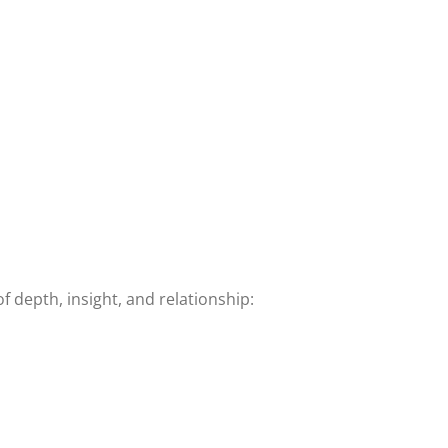
 depth, insight, and relationship: