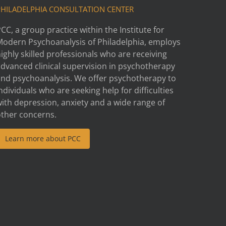
PHILADELPHIA CONSULTATION CENTER
CC, a group practice within the Institute for
Modern Psychoanalysis of Philadelphia, employs
ighly skilled professionals who are receiving
advanced clinical supervision in psychotherapy
and psychoanalysis. We offer psychotherapy to
ndividuals who are seeking help for difficulties
ith depression, anxiety and a wide range of
other concerns.
Learn more about PCC