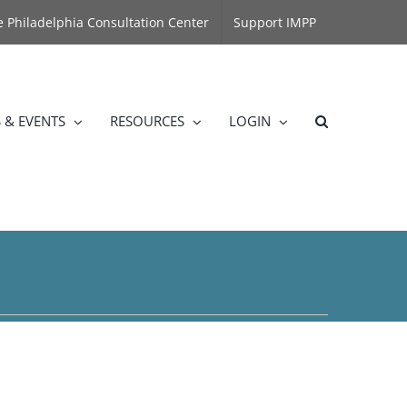
he Philadelphia Consultation Center
Support IMPP
 & EVENTS
RESOURCES
LOGIN