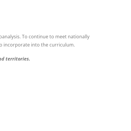
oanalysis. To continue to meet nationally
 incorporate into the curriculum.
d territories.