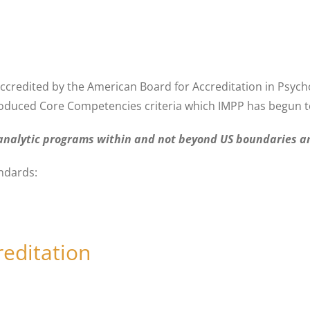
accredited by the American Board for Accreditation in Psych
roduced Core Competencies criteria which IMPP has begun to
hoanalytic programs within and not beyond US boundaries an
andards:
reditation