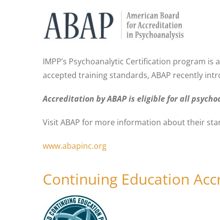
IMPP’s Psychoanalytic Certification program is 
accepted training standards, ABAP recently int
Accreditation by ABAP is eligible for all psyc
Visit ABAP for more information about their st
www.abapinc.org
Continuing Education Acc