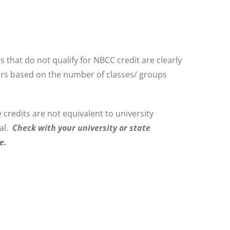
at do not qualify for NBCC credit are clearly
hours based on the number of classes/ groups
 credits are not equivalent to university
wal.
Check with your university or state
e.