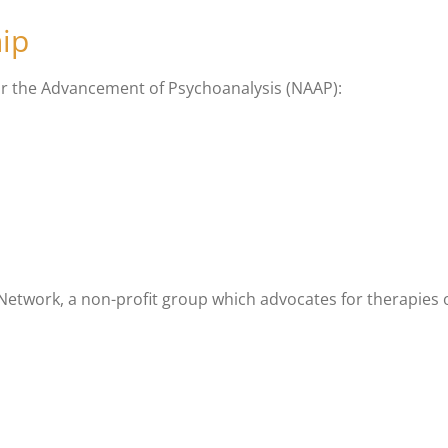
ip
or the Advancement of Psychoanalysis (NAAP):
twork, a non-profit group which advocates for therapies of