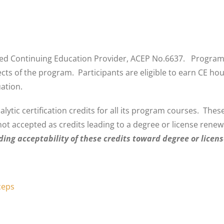
 Continuing Education Provider, ACEP No.6637. Programs th
spects of the program. Participants are eligible to earn CE 
ation.
tic certification credits for all its program courses. These
not accepted as credits leading to a degree or license rene
rding acceptability of these credits toward degree or licens
ceps