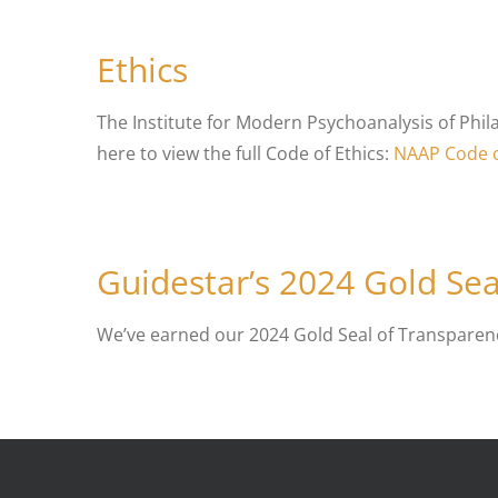
Ethics
The Institute for Modern Psychoanalysis of Phil
here to view the full Code of Ethics:
NAAP Code o
Guidestar’s 2024 Gold Sea
We’ve earned our 2024 Gold Seal of Transparen