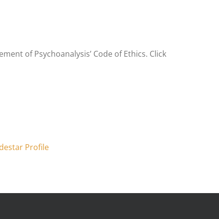
ment of Psychoanalysis’ Code of Ethics. Click
destar Profile