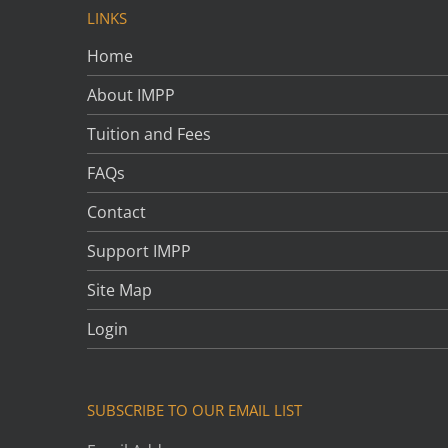
LINKS
Home
About IMPP
Tuition and Fees
FAQs
Contact
Support IMPP
Site Map
Login
SUBSCRIBE TO OUR EMAIL LIST