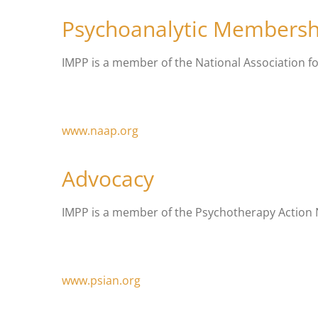
Psychoanalytic Membersh
IMPP is a member of the National Association f
www.naap.org
Advocacy
IMPP is a member of the Psychotherapy Action Ne
www.psian.org