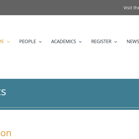
Visit t
ME
PEOPLE
ACADEMICS
REGISTER
NEWS
cs
ion