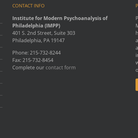
CONTACT INFO
Institute for Modern Psychoanalysis of
P
Philadelphia (IMPP)
401 S. 2nd Street, Suite 303
h
Philadelphia, PA 19147
Phone: 215-732-8244
i
Fax: 215-732-8454
w
Complete our
contact form