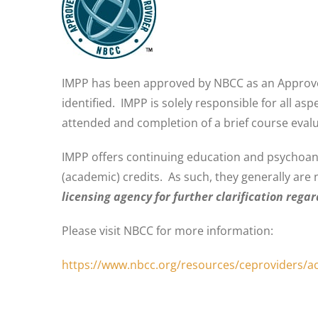
IMPP has been approved by NBCC as an Approved
identified. IMPP is solely responsible for all a
attended and completion of a brief course evalu
IMPP offers continuing education and psychoanaly
(academic) credits. As such, they generally are 
licensing agency for further clarification rega
Please visit NBCC for more information:
https://www.nbcc.org/resources/ceproviders/a