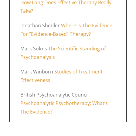
How Long Does Effective Therapy Really
Take?
Jonathan Shedler
Where Is The Evidence
For “Evidence-Based” Therapy?
Mark Solms
The Scientific Standing of
Psychoanalysis
Mark Winborn
Studies of Treatment
Effectiveness
British Psychoanalytic Council
Psychoanalytic Psychotherapy: What’s
The Evidence?