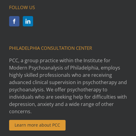
FOLLOW US
PHILADELPHIA CONSULTATION CENTER
PCC, a group practice within the Institute for
Modern Psychoanalysis of Philadelphia, employs
highly skilled professionals who are receiving
advanced clinical supervision in psychotherapy and
psychoanalysis. We offer psychotherapy to
individuals who are seeking help for difficulties with
depression, anxiety and a wide range of other
concerns.
Learn more about PCC