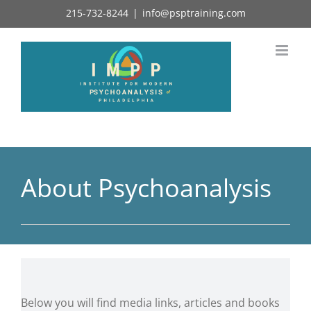
Skip
215-732-8244
|
info@psptraining.com
to
content
About Psychoanalysis
Below you will find media links, articles and books