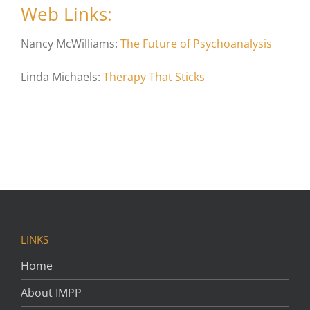
Web Links:
Nancy McWilliams:
The Future of Psychoanalysis
Linda Michaels:
Therapy That Sticks
LINKS
Home
About IMPP