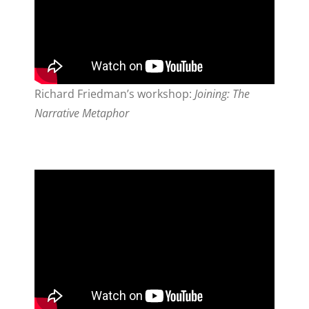
Richard Friedman’s workshop:
Joining: The
Narrative Metaphor