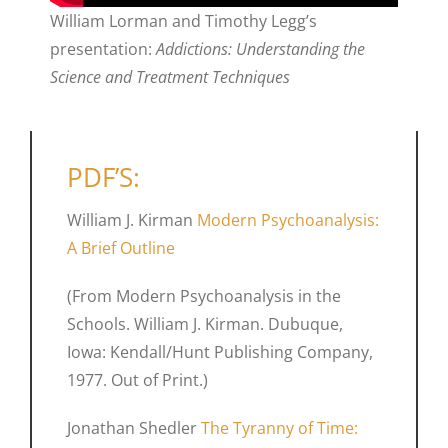
William Lorman and Timothy Legg’s
presentation:
Addictions: Understanding the
Science and Treatment Techniques
PDF’S:
William J. Kirman
Modern Psychoanalysis:
A Brief Outline
(From Modern Psychoanalysis in the
Schools. William J. Kirman. Dubuque,
Iowa: Kendall/Hunt Publishing Company,
1977. Out of Print.)
Jonathan Shedler
The Tyranny of Time: