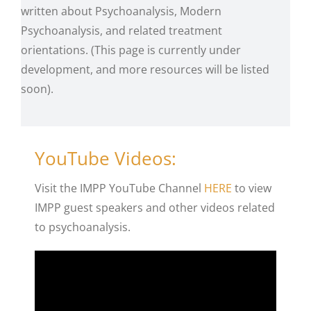
written about Psychoanalysis, Modern
Psychoanalysis, and related treatment
orientations. (This page is currently under
development, and more resources will be listed
soon).
YouTube Videos:
Visit the IMPP YouTube Channel
HERE
to view
IMPP guest speakers and other videos related
to psychoanalysis.