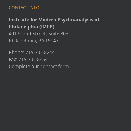
CONTACT INFO
Institute for Modern Psychoanalysis of
Philadelphia (IMPP)
401 S. 2nd Street, Suite 303
Philadelphia, PA 19147
Phone: 215-732-8244
Fax: 215-732-8454
Complete our
contact form