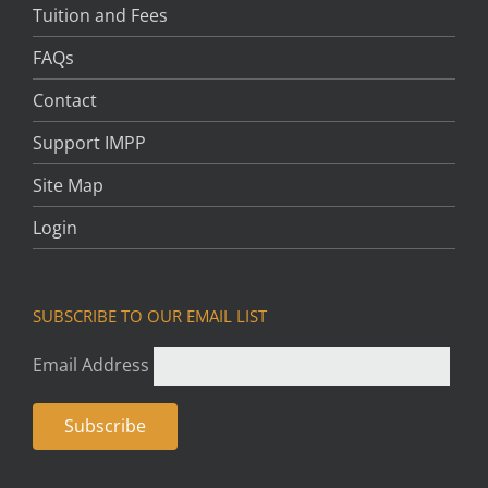
Tuition and Fees
FAQs
Contact
Support IMPP
Site Map
Login
SUBSCRIBE TO OUR EMAIL LIST
Email Address