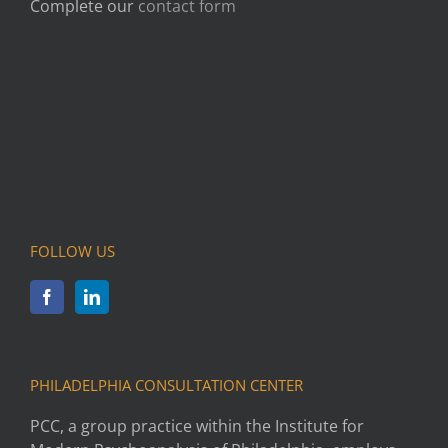
Complete our
contact form
FOLLOW US
PHILADELPHIA CONSULTATION CENTER
PCC, a group practice within the Institute for