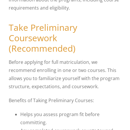
requirements and eligibility.
Take Preliminary
Coursework
(Recommended)
Before applying for full matriculation, we
recommend enrolling in one or two courses. This
allows you to familiarize yourself with the program
structure, expectations, and coursework.
Benefits of Taking Preliminary Courses:
Helps you assess program fit before
committing.