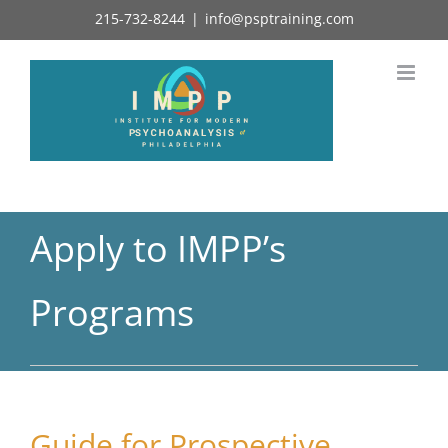
Skip
215-732-8244
|
info@psptraining.com
to
content
Apply to IMPP’s
Programs
Guide for Prospective