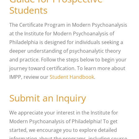
Students
The Certificate Program in Modern Psychoanalysis
at the
Institute for Modern Psychoanalysis of
Philadelphia
is designed for individuals seeking a
deeper understanding of psychoanalytic theory
and practice. Follow the steps below to begin your
journey toward certification. To learn more about
IMPP, review our
Student Handbook
.
Submit an Inquiry
We appreciate your interest in the
Institute for
Modern Psychoanalysis of Philadelphia
! To get
started, we encourage you to explore detailed
information about the programs, including course