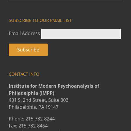
SUBSCRIBE TO OUR EMAIL LIST
Email Address
CONTACT INFO
Institute for Modern Psychoanalysis of
Philadelphia (IMPP)
401 S. 2nd Street, Suite 303
Philadelphia, PA 19147
Phone: 215-732-8244
Fax: 215-732-8454