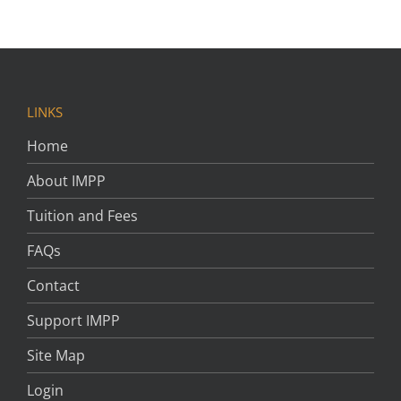
LINKS
Home
About IMPP
Tuition and Fees
FAQs
Contact
Support IMPP
Site Map
Login