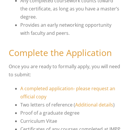
Any completed coursework counts toward
the certificate, as long as you have a master’s
degree.
Provides an early networking opportunity
with faculty and peers.
Complete the Application
Once you are ready to formally apply, you will need
to submit:
A completed application- please request an
official copy
Two letters of reference (
Additional details
)
Proof of a graduate degree
Curriculum Vitae
Certificates of any courses completed at IMPP