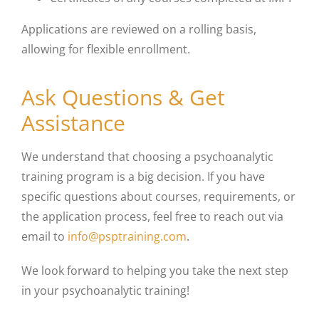
Applications are reviewed on a rolling basis,
allowing for flexible enrollment.
Ask Questions & Get
Assistance
We understand that choosing a psychoanalytic
training program is a big decision. If you have
specific questions about courses, requirements, or
the application process, feel free to reach out via
email to
info@psptraining.com
.
We look forward to helping you take the next step
in your psychoanalytic training!