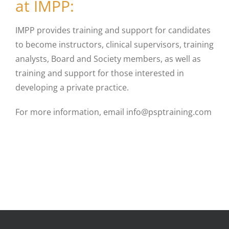
at IMPP:
IMPP provides training and support for candidates
to become instructors, clinical supervisors, training
analysts, Board and Society members, as well as
training and support for those interested in
developing a private practice.
For more information, email info@psptraining.com