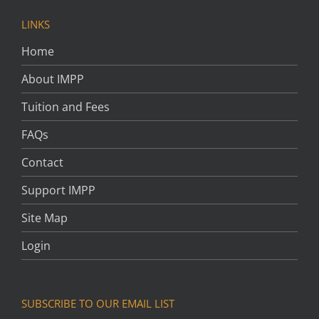
LINKS
Home
About IMPP
Tuition and Fees
FAQs
Contact
Support IMPP
Site Map
Login
SUBSCRIBE TO OUR EMAIL LIST