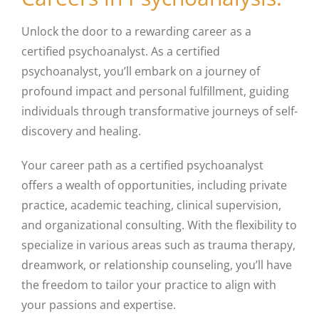
Unlock the door to a rewarding career as a
certified psychoanalyst. As a certified
psychoanalyst, you’ll embark on a journey of
profound impact and personal fulfillment, guiding
individuals through transformative journeys of self-
discovery and healing.
Your career path as a certified psychoanalyst
offers a wealth of opportunities, including private
practice, academic teaching, clinical supervision,
and organizational consulting. With the flexibility to
specialize in various areas such as trauma therapy,
dreamwork, or relationship counseling, you’ll have
the freedom to tailor your practice to align with
your passions and expertise.