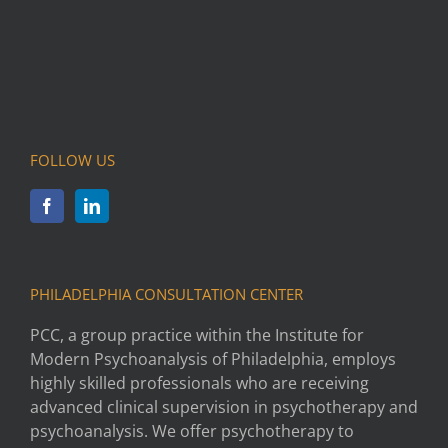
FOLLOW US
PHILADELPHIA CONSULTATION CENTER
PCC, a group practice within the Institute for
Modern Psychoanalysis of Philadelphia, employs
highly skilled professionals who are receiving
advanced clinical supervision in psychotherapy and
psychoanalysis. We offer psychotherapy to