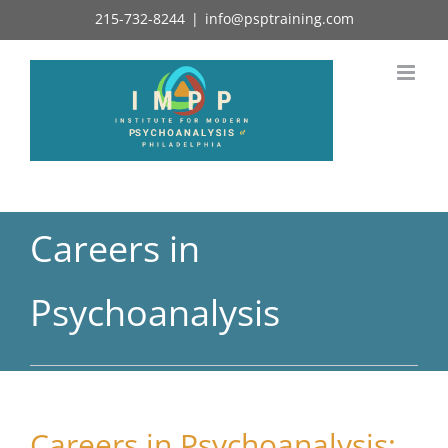
Skip
215-732-8244
|
info@psptraining.com
to
content
Careers in
Psychoanalysis
Careers in Psychoanalysis: