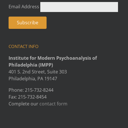
Email Address
CONTACT INFO
Institute for Modern Psychoanalysis of
Philadelphia (IMPP)
401 S. 2nd Street, Suite 303
Philadelphia, PA 19147
Phone: 215-732-8244
Fax: 215-732-8454
Complete our
contact form