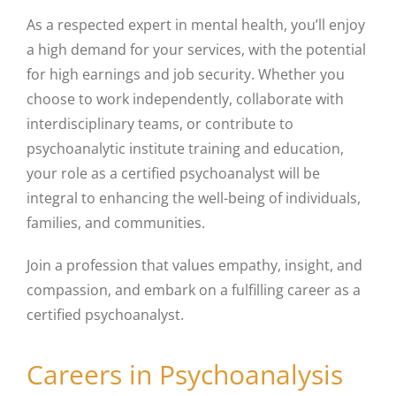
As a respected expert in mental health, you’ll enjoy
a high demand for your services, with the potential
for high earnings and job security. Whether you
choose to work independently, collaborate with
interdisciplinary teams, or contribute to
psychoanalytic institute training and education,
your role as a certified psychoanalyst will be
integral to enhancing the well-being of individuals,
families, and communities.
Join a profession that values empathy, insight, and
compassion, and embark on a fulfilling career as a
certified psychoanalyst.
Careers in Psychoanalysis