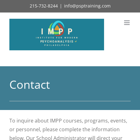
Skip
215-732-8244
|
info@psptraining.com
to
content
Contact
To inquire about IMPP courses, programs, events,
or personnel, please complete the information
below. Our School Administrator will direct your