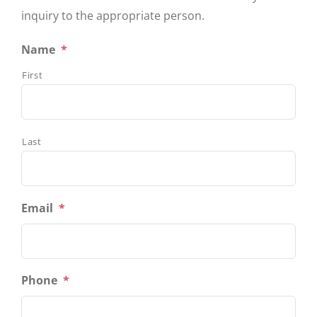
inquiry to the appropriate person.
Name
*
First
Last
Email
*
Phone
*