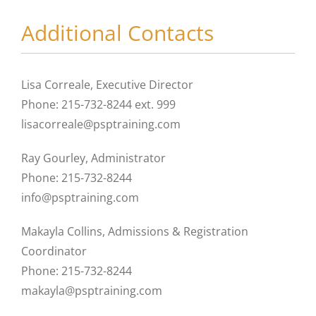
Additional Contacts
Lisa Correale, Executive Director
Phone: 215-732-8244 ext. 999
lisacorreale@psptraining.com
Ray Gourley, Administrator
Phone: 215-732-8244
info@psptraining.com
Makayla Collins, Admissions & Registration
Coordinator
Phone: 215-732-8244
makayla@psptraining.com