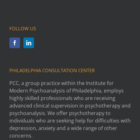
FOLLOW US
PHILADELPHIA CONSULTATION CENTER
PCC, a group practice within the Institute for
Modern Psychoanalysis of Philadelphia, employs
highly skilled professionals who are receiving
advanced clinical supervision in psychotherapy and
psychoanalysis. We offer psychotherapy to
individuals who are seeking help for difficulties with
depression, anxiety and a wide range of other
concerns.