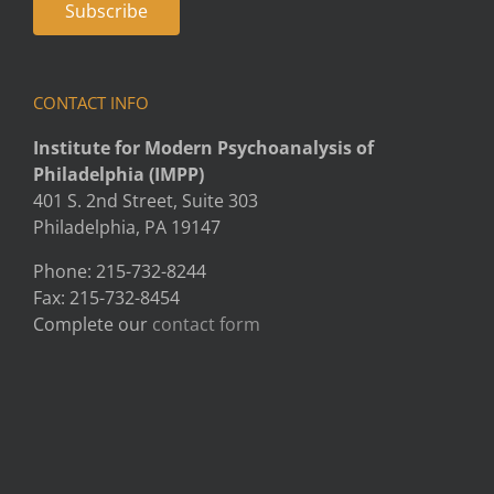
CONTACT INFO
Institute for Modern Psychoanalysis of
Philadelphia (IMPP)
401 S. 2nd Street, Suite 303
Philadelphia, PA 19147
Phone: 215-732-8244
Fax: 215-732-8454
Complete our
contact form