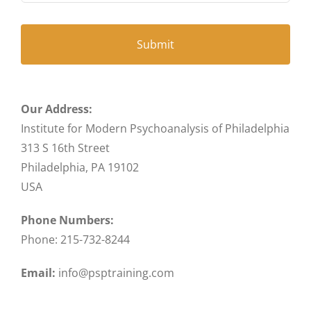
Our Address:
Institute for Modern Psychoanalysis of Philadelphia
313 S 16th Street
Philadelphia, PA 19102
USA
Phone Numbers:
Phone: 215-732-8244
Email:
info@psptraining.com