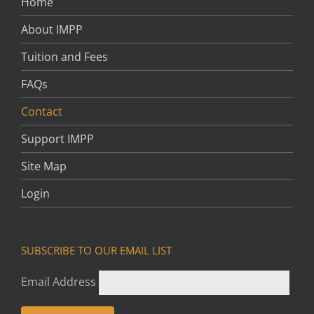
Home
About IMPP
Tuition and Fees
FAQs
Contact
Support IMPP
Site Map
Login
SUBSCRIBE TO OUR EMAIL LIST
Email Address