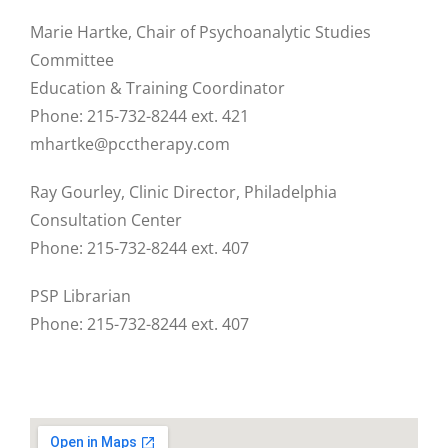
Marie Hartke, Chair of Psychoanalytic Studies
Committee
Education & Training Coordinator
Phone: 215-732-8244 ext. 421
mhartke@pcctherapy.com
Ray Gourley, Clinic Director, Philadelphia
Consultation Center
Phone: 215-732-8244 ext. 407
PSP Librarian
Phone: 215-732-8244 ext. 407