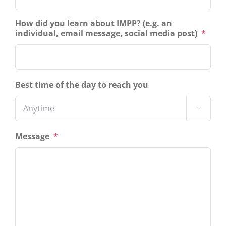
How did you learn about IMPP? (e.g. an
individual, email message, social media post)
*
Best time of the day to reach you

Message
*