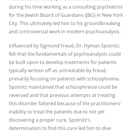
during his time working as a consulting psychiatrist
for the Jewish Board of Guardians (JBG) in New York
City. This ultimately led him to his groundbreaking
and controversial work in modern psychoanalysis.
Influenced by Sigmund Freud, Dr. Hyman Spotnitz
felt that the fundamentals of psychoanalysis could
be built upon to develop treatments for patients
typically written off as untreatable by Freud,
primarily focusing on patients with schizophrenia.
Spotnitz maintained that schizophrenia could be
reversed and that previous attempts at treating
this disorder faltered because of the practitioners’
inability to treat the patients due to not yet
discovering a proper cure. Spotnitz’s
determination to find this cure led him to dive