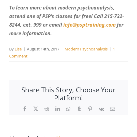
To learn more about modern psychoanalysis,
attend one of PSP’s classes for free! Call 215-732-
8244, ext. 999 or email
info@psptraining.com
for
more information.
By
Lisa
|
August 14th, 2017
|
Modern Psychoanalysis
|
1
Comment
Share This Story, Choose Your
Platform!
Facebook
X
Reddit
LinkedIn
WhatsApp
Tumblr
Pinterest
Vk
Email