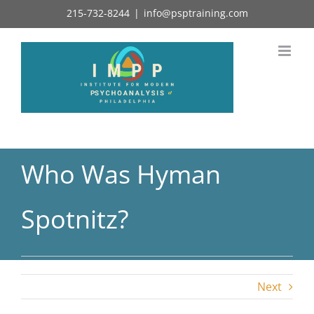
Skip
215-732-8244
|
info@psptraining.com
to
content
Who Was Hyman
Spotnitz?
Next