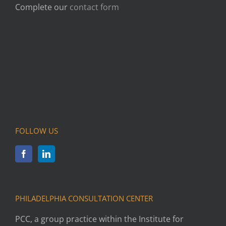
Complete our
contact form
FOLLOW US
PHILADELPHIA CONSULTATION CENTER
PCC, a group practice within the Institute for