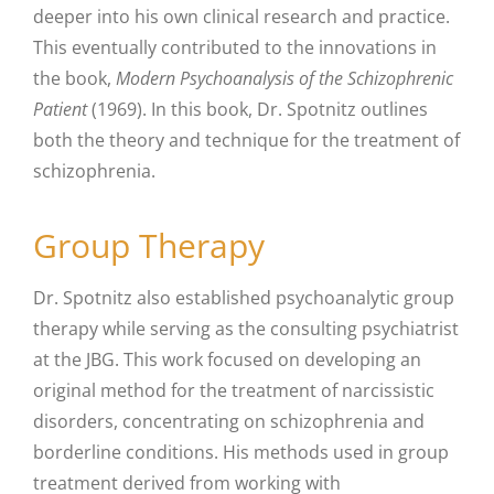
deeper into his own clinical research and practice.
This eventually contributed to the innovations in
the book,
Modern Psychoanalysis of the Schizophrenic
Patient
(1969). In this book, Dr. Spotnitz outlines
both the theory and technique for the treatment of
schizophrenia.
Group Therapy
Dr. Spotnitz also established psychoanalytic group
therapy while serving as the consulting psychiatrist
at the JBG. This work focused on developing an
original method for the treatment of narcissistic
disorders, concentrating on schizophrenia and
borderline conditions. His methods used in group
treatment derived from working with