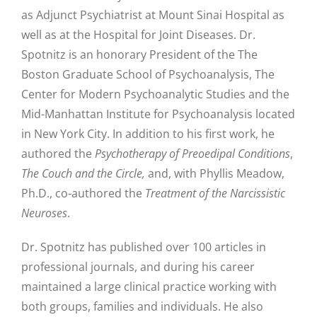
as Adjunct Psychiatrist at Mount Sinai Hospital as
well as at the Hospital for Joint Diseases. Dr.
Spotnitz is an honorary President of the The
Boston Graduate School of Psychoanalysis, The
Center for Modern Psychoanalytic Studies and the
Mid-Manhattan Institute for Psychoanalysis located
in New York City. In addition to his first work, he
authored the
Psychotherapy of Preoedipal Conditions
,
The Couch and the Circle,
and, with Phyllis Meadow,
Ph.D., co-authored the
Treatment of the Narcissistic
Neuroses
.
Dr. Spotnitz has published over 100 articles in
professional journals, and during his career
maintained a large clinical practice working with
both groups, families and individuals. He also