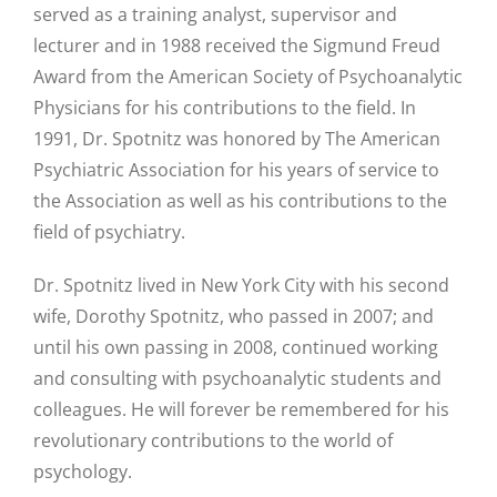
served as a training analyst, supervisor and
lecturer and in 1988 received the Sigmund Freud
Award from the American Society of Psychoanalytic
Physicians for his contributions to the field. In
1991, Dr. Spotnitz was honored by The American
Psychiatric Association for his years of service to
the Association as well as his contributions to the
field of psychiatry.
Dr. Spotnitz lived in New York City with his second
wife, Dorothy Spotnitz, who passed in 2007; and
until his own passing in 2008, continued working
and consulting with psychoanalytic students and
colleagues. He will forever be remembered for his
revolutionary contributions to the world of
psychology.