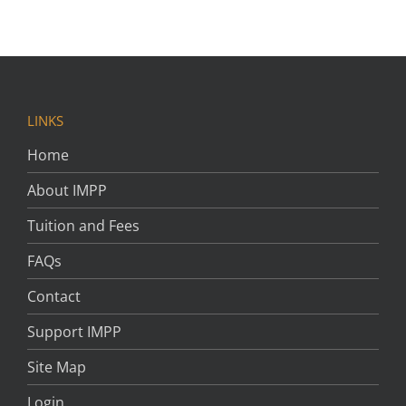
LINKS
Home
About IMPP
Tuition and Fees
FAQs
Contact
Support IMPP
Site Map
Login