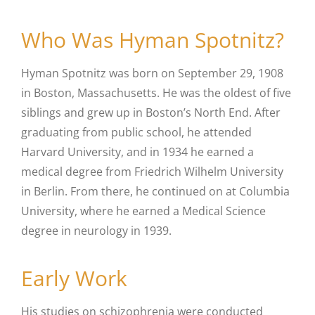
Who Was Hyman Spotnitz?
Hyman Spotnitz was born on September 29, 1908
in Boston, Massachusetts. He was the oldest of five
siblings and grew up in Boston’s North End. After
graduating from public school, he attended
Harvard University, and in 1934 he earned a
medical degree from Friedrich Wilhelm University
in Berlin. From there, he continued on at Columbia
University, where he earned a Medical Science
degree in neurology in 1939.
Early Work
His studies on schizophrenia were conducted