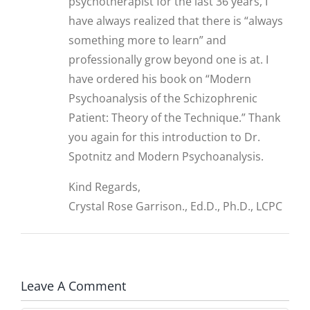
psychotherapist for the last 36 years, I
have always realized that there is “always
something more to learn” and
professionally grow beyond one is at. I
have ordered his book on “Modern
Psychoanalysis of the Schizophrenic
Patient: Theory of the Technique.” Thank
you again for this introduction to Dr.
Spotnitz and Modern Psychoanalysis.
Kind Regards,
Crystal Rose Garrison., Ed.D., Ph.D., LCPC
Leave A Comment