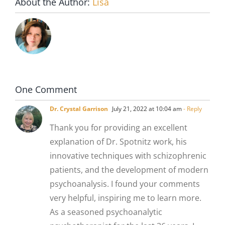
About the Author:
Lisa
One Comment
Dr. Crystal Garrison
July 21, 2022 at 10:04 am
- Reply
Thank you for providing an excellent
explanation of Dr. Spotnitz work, his
innovative techniques with schizophrenic
patients, and the development of modern
psychoanalysis. I found your comments
very helpful, inspiring me to learn more.
As a seasoned psychoanalytic