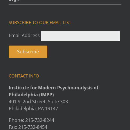
SUBSCRIBE TO OUR EMAIL LIST
Email Address
CONTACT INFO
Institute for Modern Psychoanalysis of
Philadelphia (IMPP)
401 S. 2nd Street, Suite 303
Philadelphia, PA 19147
Phone: 215-732-8244
Fax: 215-732-8454