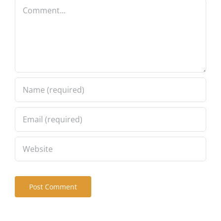
Comment