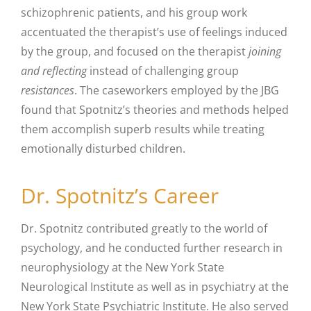
schizophrenic patients, and his group work
accentuated the therapist’s use of feelings induced
by the group, and focused on the therapist
joining
and reflecting
instead of challenging group
resistances
. The caseworkers employed by the JBG
found that Spotnitz’s theories and methods helped
them accomplish superb results while treating
emotionally disturbed children.
Dr. Spotnitz’s Career
Dr. Spotnitz contributed greatly to the world of
psychology, and he conducted further research in
neurophysiology at the New York State
Neurological Institute as well as in psychiatry at the
New York State Psychiatric Institute. He also served